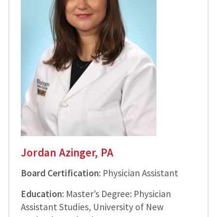
Jordan Azinger, PA
Board Certification
: Physician Assistant
Education
: Master’s Degree: Physician
Assistant Studies, University of New