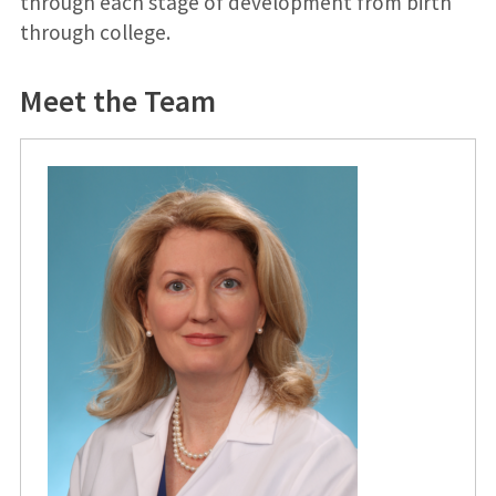
through each stage of development from birth
through college.
Meet the Team