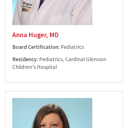
Anna Huger, MD
Board Certification
: Pediatrics
Residency
: Pediatrics, Cardinal Glennon
Children’s Hospital