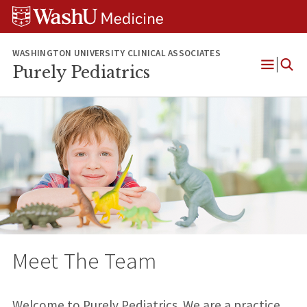
Skip
Skip
Skip
to
to
to
content
search
footer
WASHINGTON UNIVERSITY CLINICAL ASSOCIATES
Purely Pediatrics
Open
Menu
Meet The Team
Welcome to Purely Pediatrics. We are a practice