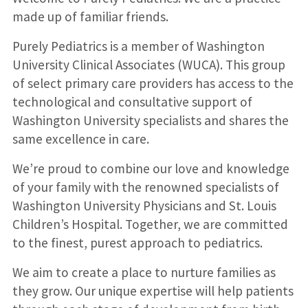
made up of familiar friends.
Purely Pediatrics is a member of Washington
University Clinical Associates (WUCA). This group
of select primary care providers has access to the
technological and consultative support of
Washington University specialists and shares the
same excellence in care.
We’re proud to combine our love and knowledge
of your family with the renowned specialists of
Washington University Physicians and St. Louis
Children’s Hospital. Together, we are committed
to the finest, purest approach to pediatrics.
We aim to create a place to nurture families as
they grow. Our unique expertise will help patients